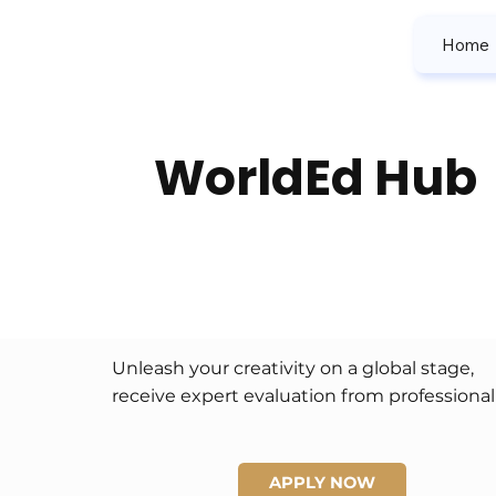
Home
WorldEd Hub
Unleash your creativity on a global stage, 
receive expert evaluation from professional 
judges, build a prestigious international 
portfolio, and win prizes that celebrate your 
unique artistic voice.
APPLY NOW