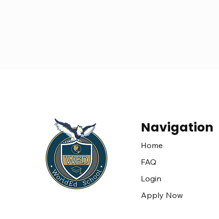
Navigation
Home
FAQ
Login
Apply Now