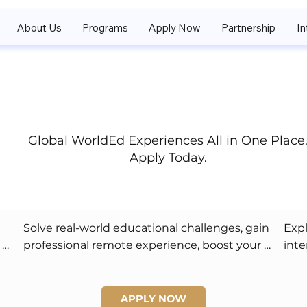
About Us
Programs
Apply Now
Partnership
In
Global WorldEd Experiences All in One Place
Apply Today.
Solve real-world educational challenges, gain 
Expl
professional remote experience, boost your 
inte
college applications, and enjoy flexible 
frie
networking and leadership opportunities.
cert
APPLY NOW