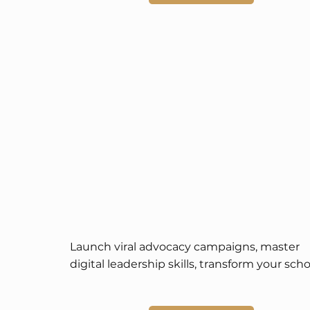
Launch viral advocacy campaigns, master 
digital leadership skills, transform your schoo
community, and enjoy global spotlight and 
scholarship opportunities.