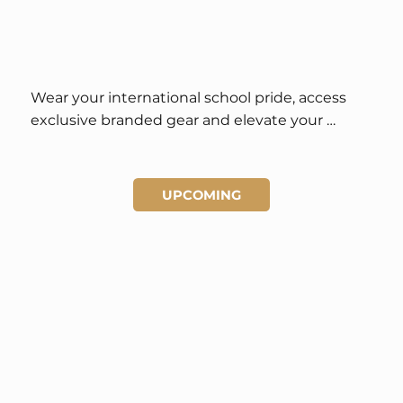
Wear your international school pride, access 
exclusive branded gear and elevate your 
student style.
UPCOMING