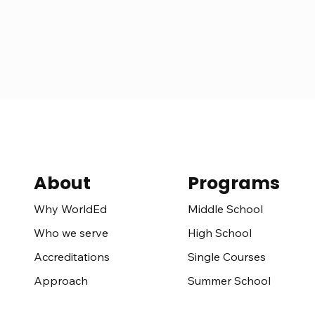
About
Programs
Middle School
Why WorldEd
High School
Who we serve
Single Courses
Accreditations
Summer School
Approach