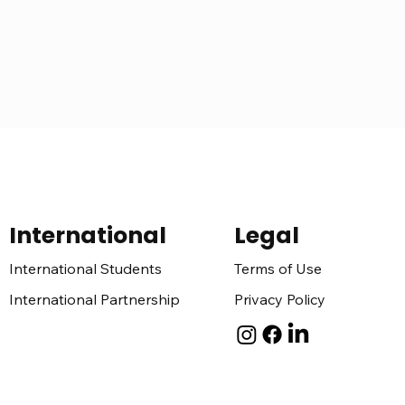
International
Legal
Terms of Use
International Students
Privacy Policy
International Partnership