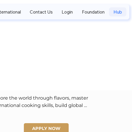
ternational
Contact Us
Login
Foundation
Hub
.
ore the world through flavors, master 
rnational cooking skills, build global 
ndships, and enjoy creative storytelling and 
ification opportunities.
APPLY NOW