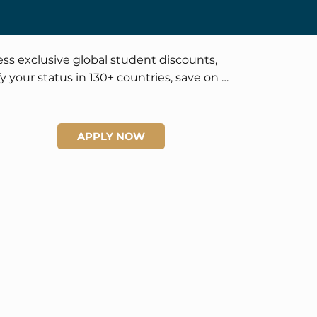
ss exclusive global student discounts, 
fy your status in 130+ countries, save on 
el and lifestyle, and enjoy official 
tification and worldwide recognition 
rtunities.
APPLY NOW