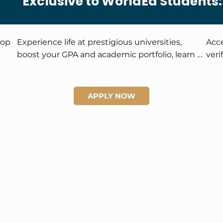
Exclusive to WorldEd Students:
op 
Experience life at prestigious universities, 
Acce
boost your GPA and academic portfolio, learn 
veri
from world-class instructors, and enjoy 
trav
exclusive scholarship and global networking 
iden
opportunities.
oppo
APPLY NOW