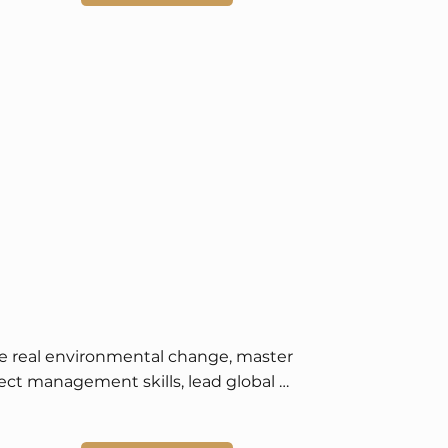
e real environmental change, master 
ect management skills, lead global 
ainability initiatives, and enjoy scholarship 
academic recognition opportunities.