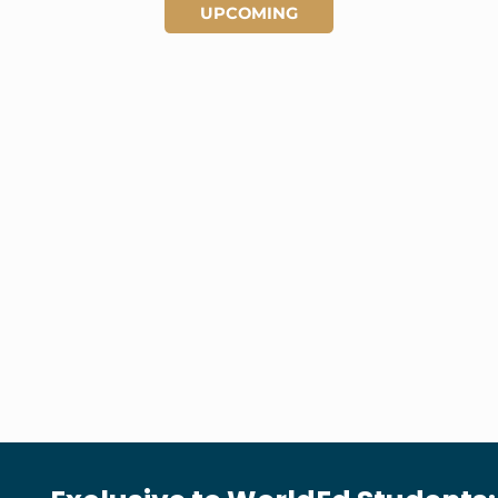
UPCOMING