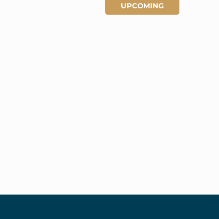
UPCOMING