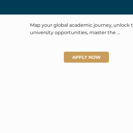
Map your global academic journey, unlock t
university opportunities, master the 
application process, and enjoy personalized 
career and college planning opportunities.
APPLY NOW