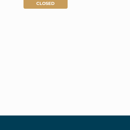
CLOSED