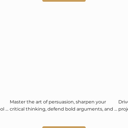
Master the art of persuasion, sharpen your 
Driv
l 
critical thinking, defend bold arguments, and 
proj
enjoy international competition and prize 
sust
opportunities.
and 